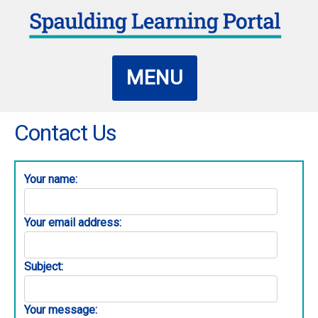
MENU
Contact Us
Your name:
Your email address:
Subject:
Your message: