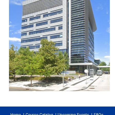
Home
Course Catalog
Upcoming Events
FAQs