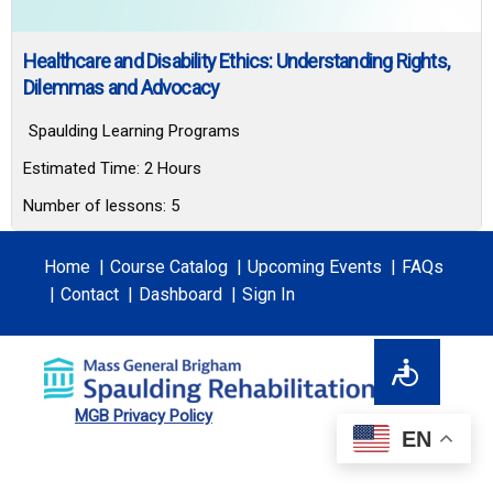
Healthcare and Disability Ethics: Understanding Rights,
Dilemmas and Advocacy
Spaulding Learning Programs
Estimated Time:
2 Hours
Number of lessons:
5
Home
Course Catalog
Upcoming Events
FAQs
Contact
Dashboard
Sign In
MGB Privacy Policy
EN