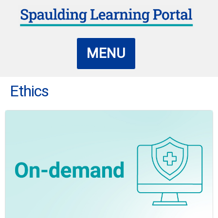
MENU
Ethics