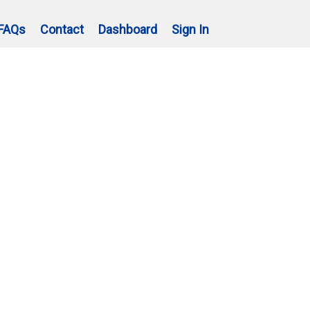
FAQs
Contact
Dashboard
Sign In