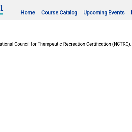
Home
Course Catalog
Upcoming Events
ional Council for Therapeutic Recreation Certification (NCTRC).