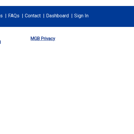
ts
FAQs
Contact
Dashboard
Sign In
MGB Privacy