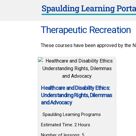
Therapeutic Recreation
These courses have been approved by the Nat
Healthcare and Disability Ethics:
Understanding Rights, Dilemmas
and Advocacy
Spaulding Learning Programs
Estimated Time:
2 Hours
Number of lessons:
5