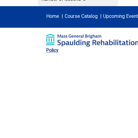
Home
Course Catalog
Upcoming Even
Policy