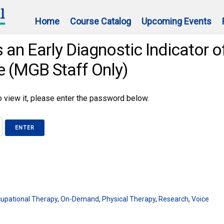
Home
Course Catalog
Upcoming Events
 an Early Diagnostic Indicator o
e (MGB Staff Only)
 view it, please enter the password below.
upational Therapy
,
On-Demand
,
Physical Therapy
,
Research
,
Voice