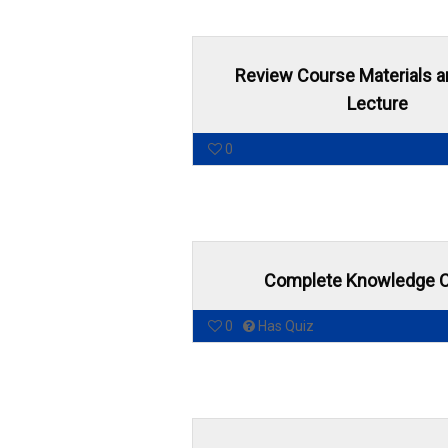
Review Course Materials 
Lecture
0
Complete Knowledge 
0
Has Quiz