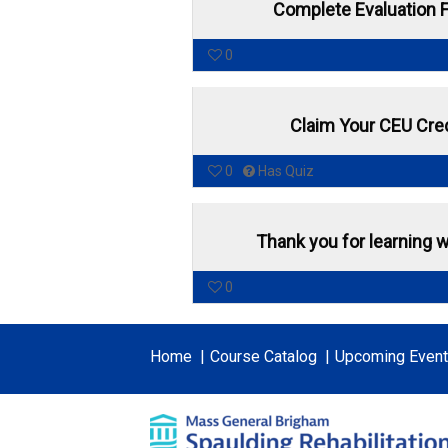
Complete Evaluation 
0
Claim Your CEU Cred
0
Has Quiz
Thank you for learning w
0
Home
Course Catalog
Upcoming Even