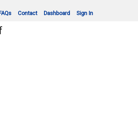
FAQs
Contact
Dashboard
Sign In
f