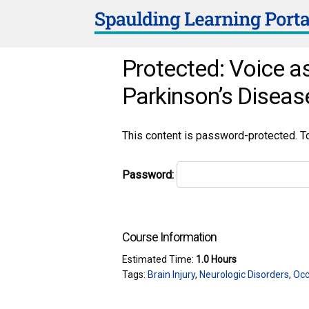
Protected: Voice as
Parkinson’s Diseas
This content is password-protected. To
Password:
Course Information
Estimated Time:
1.0 Hours
Tags:
Brain Injury
,
Neurologic Disorders
,
Occ